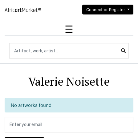
Connect or Register
Search for artifacts, works of art,artists...
Valerie Noisette
No artworks found