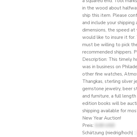
a squared end. Tool marks 
in the wood about halfway
ship this item. Please con
and include your shipping a
dimensions, the speed at 
would like to insure it for
must be willing to pick the
recommended shippers. Ple
Description: This timely 
was in business on Philad
other fine watches, Atmos 
Thangkas, sterling silver 
gemstone jewelry, beer ste
and furniture, a full lengt
edition books will be auct
shipping available for mo
New Year Auction!
Preis:
0.00 USD
Schätzung (niedrig/hoch) :