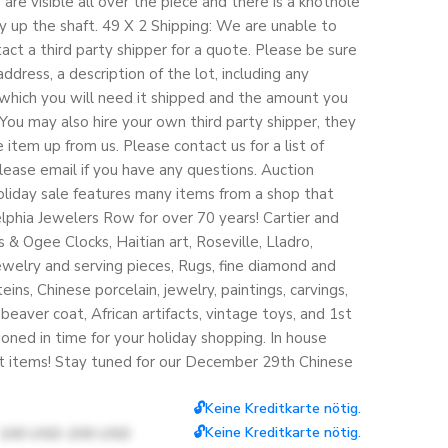
are visible all over the piece and there is a knothole
 up the shaft. 49 X 2 Shipping: We are unable to
tact a third party shipper for a quote. Please be sure
ddress, a description of the lot, including any
which you will need it shipped and the amount you
. You may also hire your own third party shipper, they
 item up from us. Please contact us for a list of
ase email if you have any questions. Auction
holiday sale features many items from a shop that
elphia Jewelers Row for over 70 years! Cartier and
& Ogee Clocks, Haitian art, Roseville, Lladro,
jewelry and serving pieces, Rugs, fine diamond and
ins, Chinese porcelain, jewelry, paintings, carvings,
h beaver coat, African artifacts, vintage toys, and 1st
ioned in time for your holiday shopping. In house
st items! Stay tuned for our December 29th Chinese
🔓Keine Kreditkarte nötig.
🔓Keine Kreditkarte nötig.
100 USD-200 USD