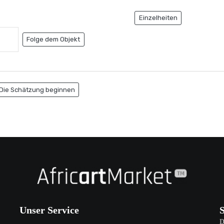
Einzelheiten
Folge dem Objekt
Die Schätzung beginnen
Unser Service
D