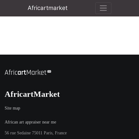
Africartmarket
AfricartMarket
Site map
African art appraiser near me
56 rue Sedaine 75011 Paris, France