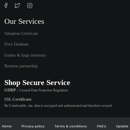
Our Services
Valuation Certificate
Price Database
Estates & large inventory
Business partnership
Shop Secure Service
GDRP :
General Data Protection Regulation
SSL Certificate:
Be Comfortable, site, data is encrypted and authenticated and therefore secured
Home
Privacy policy
Terms & conditions
FAQ’s
Update