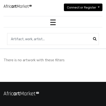
Connect or Register
Search for artifacts, works of art,artists...
There is no artwork with these filters