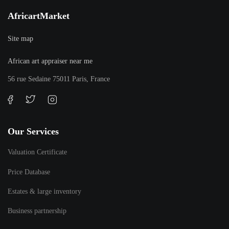
AfricartMarket
Site map
African art appraiser near me
56 rue Sedaine 75011 Paris, France
Our Services
Valuation Certificate
Price Database
Estates & large inventory
Business partnership